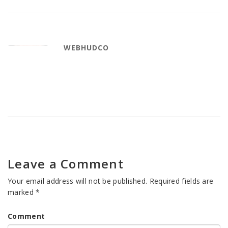
WEBHUDCO
Leave a Comment
Your email address will not be published.
Required fields are
marked
*
Comment