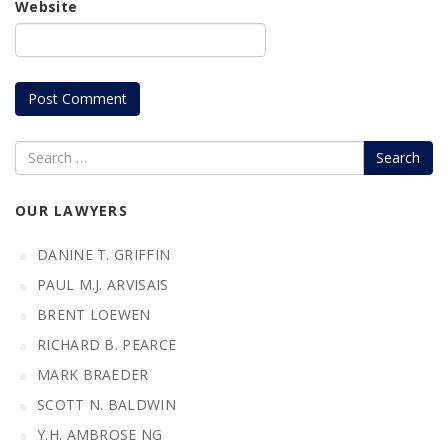
Website
Search
OUR LAWYERS
DANINE T. GRIFFIN
PAUL M.J. ARVISAIS
BRENT LOEWEN
RICHARD B. PEARCE
MARK BRAEDER
SCOTT N. BALDWIN
Y.H. AMBROSE NG