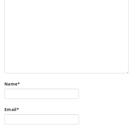
Name
*
Email
*