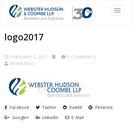
Toggle
navigati
logo2017
FEBRUARY 2, 2017
0 COMMENTS
WEBHUDCO
Facebook
Twitter
Reddit
Pinterest
Google+
LinkedIn
E-Mail