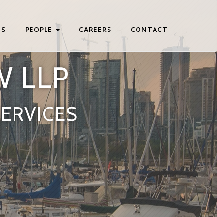
ES
PEOPLE
CAREERS
CONTACT
W LLP
SERVICES