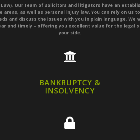
). Our team of solicitors and litigators have an establis
e areas, as well as personal injury law. You can rely on us t
eds and discuss the issues with you in plain language. We w
ear and timely – offering you excellent value for the legal 
your side.
BANKRUPTCY &
INSOLVENCY