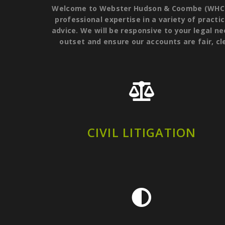
Welcome to Webster Hudson & Coombe (WHC Law
professional expertise in a variety of practic
advice. We will be responsive to your legal ne
outset and ensure our accounts are fair, cl
CIVIL LITIGATION