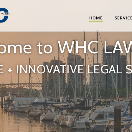
HOME
SERVIC
ome to WHC LA
E + INNOVATIVE LEGAL 