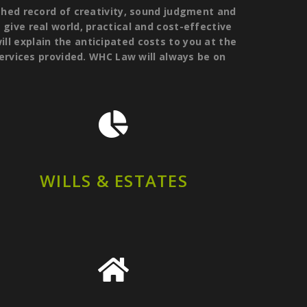
hed record of creativity, sound judgment and
o give real world, practical and cost-effective
ill explain the anticipated costs to you at the
services provided. WHC Law will always be on
WILLS & ESTATES