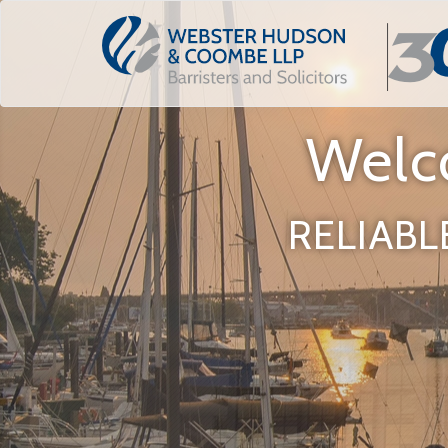
Welc
RELIABL