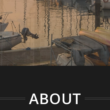
ABOUT