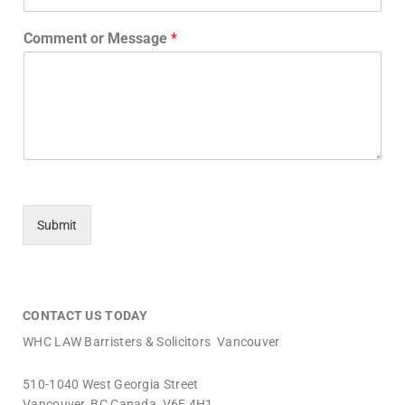
Comment or Message
*
Submit
_________________________________________________________________
CONTACT US TODAY
WHC LAW Barristers & Solicitors Vancouver
510-1040 West Georgia Street
Vancouver, BC Canada V6E 4H1