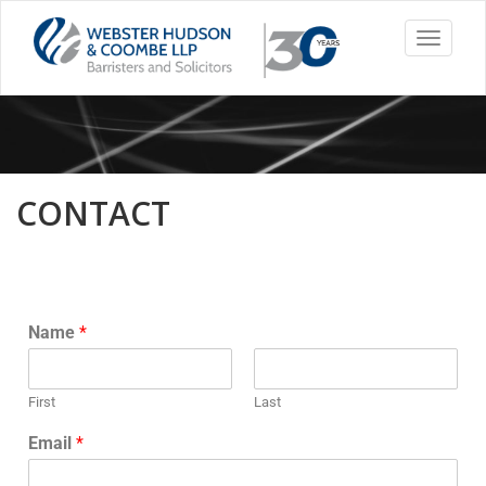
Toggle
navigati
CONTACT
Name
*
First
Last
Email
*