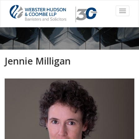
Toggle
navigati
Jennie Milligan