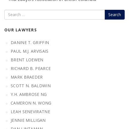
Search
OUR LAWYERS
DANINE T. GRIFFIN
PAUL M.J. ARVISAIS
BRENT LOEWEN
RICHARD B. PEARCE
MARK BRAEDER
SCOTT N. BALDWIN
Y.H. AMBROSE NG
CAMERON N. WONG
LEAH SENEVIRATNE
JENNIE MILLIGAN
DAN LINTAMAN