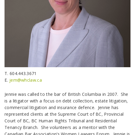
T. 604.443.3671
E.
jem@whclaw.ca
Jennie was called to the bar of British Columbia in 2007. She
is a litigator with a focus on debt collection, estate litigation,
commercial litigation and insurance defence. Jennie has
represented clients at the Supreme Court of BC, Provincial
Court of BC, BC Human Rights Tribunal and Residential
Tenancy Branch. She volunteers as a mentor with the
Canadian Bar Association’s Women Lawyers Forum. Jennie is