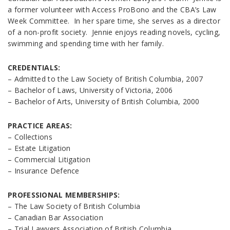
a former volunteer with Access ProBono and the CBA’s Law
Week Committee. In her spare time, she serves as a director
of a non-profit society. Jennie enjoys reading novels, cycling,
swimming and spending time with her family.
CREDENTIALS:
– Admitted to the Law Society of British Columbia, 2007
– Bachelor of Laws, University of Victoria, 2006
– Bachelor of Arts, University of British Columbia, 2000
PRACTICE AREAS:
– Collections
– Estate Litigation
– Commercial Litigation
– Insurance Defence
PROFESSIONAL MEMBERSHIPS:
– The Law Society of British Columbia
– Canadian Bar Association
– Trial Lawyers Association of British Columbia