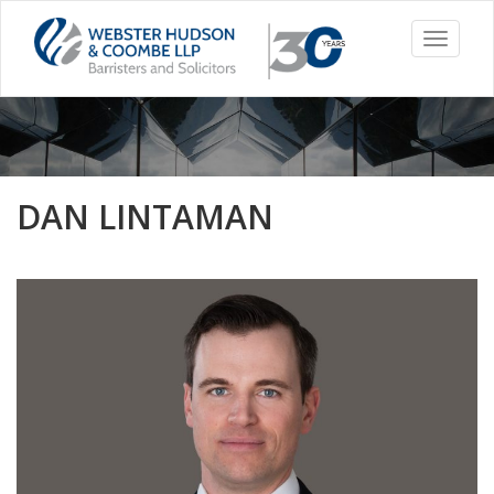
Toggle
navigati
DAN LINTAMAN