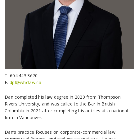
T. 604.443.3670
E.
dpl@whclaw.ca
Dan completed his law degree in 2020 from Thompson
Rivers University, and was called to the Bar in British
Columbia in 2021 after completing his articles at a national
firm in Vancouver.
Dan’s practice focuses on corporate-commercial law,
commercial finance, and real estate matters. He has