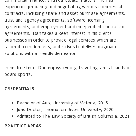
experience preparing and negotiating various commercial
contracts, including share and asset purchase agreements,
trust and agency agreements, software licensing
agreements, and employment and independent contractor
agreements. Dan takes a keen interest in his clients’
businesses in order to provide legal services which are
tailored to their needs, and strives to deliver pragmatic
solutions with a friendly demeanor.
In his free time, Dan enjoys cycling, travelling, and all kinds of
board sports.
CREDENTIALS:
Bachelor of Arts, University of Victoria, 2015
Juris Doctor, Thompson Rivers University, 2020
Admitted to The Law Society of British Columbia, 2021
PRACTICE AREAS: