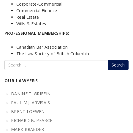
Corporate-Commercial
Commercial Finance
Real Estate
Wills & Estates
PROFESSIONAL MEMBERSHIPS:
Canadian Bar Association
The Law Society of British Columbia
Search
OUR LAWYERS
DANINE T. GRIFFIN
PAUL M.J. ARVISAIS
BRENT LOEWEN
RICHARD B. PEARCE
MARK BRAEDER