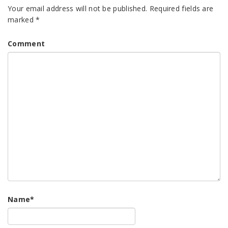
Your email address will not be published.
Required fields are
marked
*
Comment
Name
*