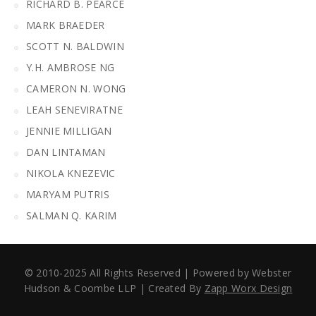
RICHARD B. PEARCE
MARK BRAEDER
SCOTT N. BALDWIN
Y.H. AMBROSE NG
CAMERON N. WONG
LEAH SENEVIRATNE
JENNIE MILLIGAN
DAN LINTAMAN
NIKOLA KNEZEVIC
MARYAM PUTRIS
SALMAN Q. KARIM
© 2010-2025 All Rights Reserved | Powered by Webster
Hudson & Coombe LLP | Created By
Zapp Worx Design