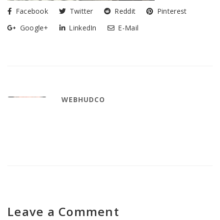
Facebook
Twitter
Reddit
Pinterest
Google+
LinkedIn
E-Mail
WEBHUDCO
Leave a Comment