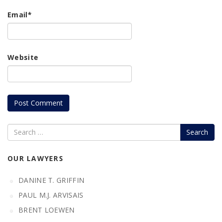
Email
*
Website
Search
OUR LAWYERS
DANINE T. GRIFFIN
PAUL M.J. ARVISAIS
BRENT LOEWEN