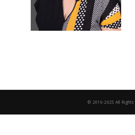
© 2010-2025 All Righ