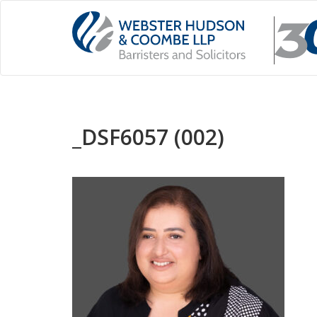
_DSF6057 (002)