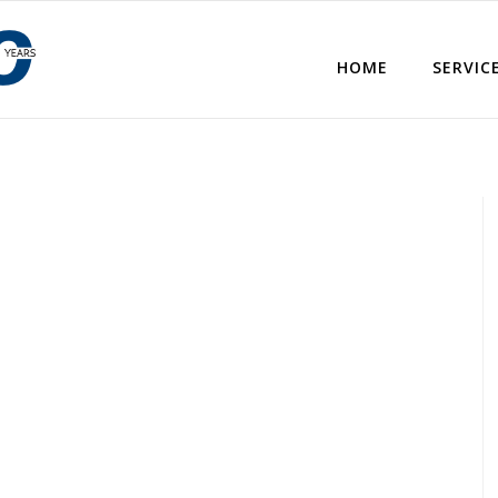
HOME
SERVIC