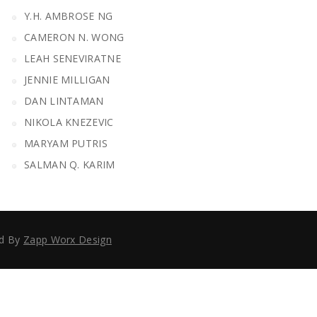
Y.H. AMBROSE NG
CAMERON N. WONG
LEAH SENEVIRATNE
JENNIE MILLIGAN
DAN LINTAMAN
NIKOLA KNEZEVIC
MARYAM PUTRIS
SALMAN Q. KARIM
ed By
Zapp Worx Design