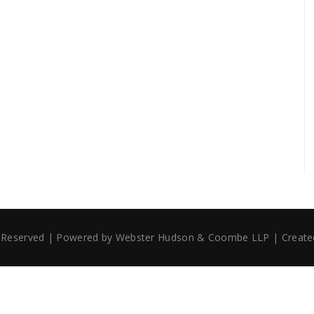
ts Reserved | Powered by Webster Hudson & Coombe LLP | Creat