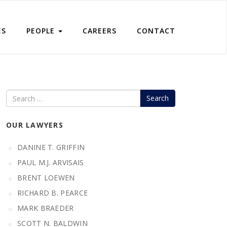
ES
PEOPLE
CAREERS
CONTACT
Search
OUR LAWYERS
DANINE T. GRIFFIN
PAUL M.J. ARVISAIS
BRENT LOEWEN
RICHARD B. PEARCE
MARK BRAEDER
SCOTT N. BALDWIN