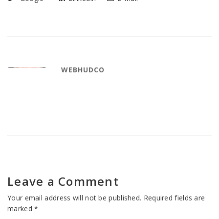
WEBHUDCO
Leave a Comment
Your email address will not be published.
Required fields are
marked
*