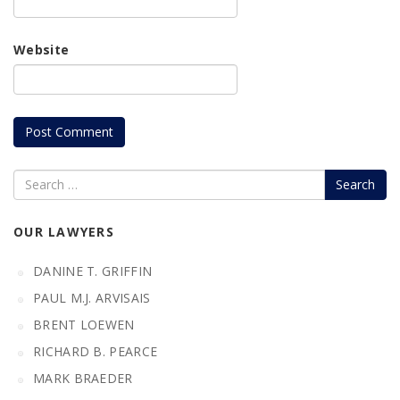
Website
Search
OUR LAWYERS
DANINE T. GRIFFIN
PAUL M.J. ARVISAIS
BRENT LOEWEN
RICHARD B. PEARCE
MARK BRAEDER