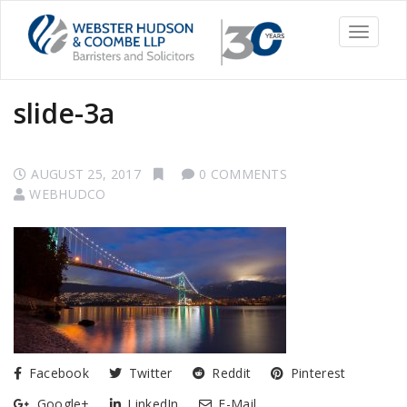
Toggle
navigati
slide-3a
AUGUST 25, 2017
0 COMMENTS
WEBHUDCO
Facebook
Twitter
Reddit
Pinterest
Google+
LinkedIn
E-Mail