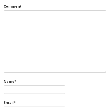
Comment
Name
*
Email
*